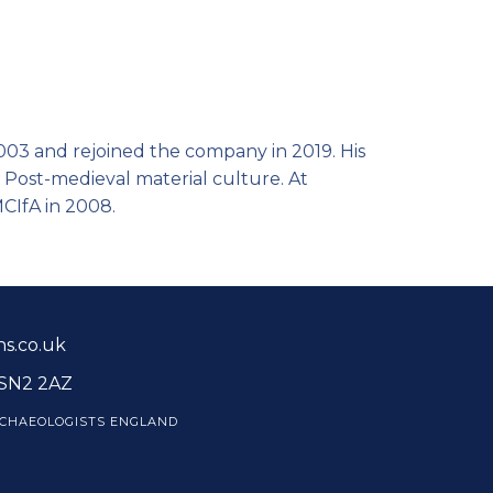
003 and rejoined the company in 2019. His
 Post-medieval material culture. At
MCIfA in 2008.
s.co.uk
 SN2 2AZ
CHAEOLOGISTS ENGLAND