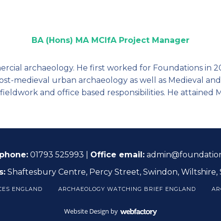
BA (Hons) MA MCIfA Project Manager
ercial archaeology. He first worked for Foundations in 2
Post-medieval urban archaeology as well as Medieval and
fieldwork and office based responsibilities. He attained 
 phone:
01793 525993 |
Office email:
admin@foundation
s:
Shaftesbury Centre, Percy Street, Swindon, Wiltshire,
CES ENGLAND
ARCHAEOLOGY WATCHING BRIEF ENGLAND
AR
Website Design
by