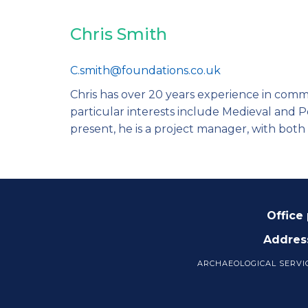
Chris Smith
C.smith@foundations.co.uk
Chris has over 20 years experience in comm
particular interests include Medieval and 
present, he is a project manager, with both 
Office
Addres
ARCHAEOLOGICAL SERVI