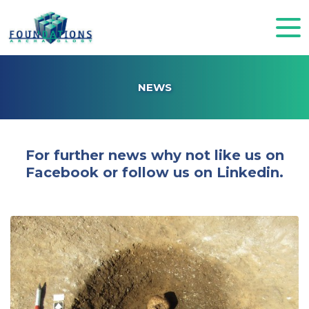
NEWS
For further news why not like us on
Facebook or follow us on Linkedin.