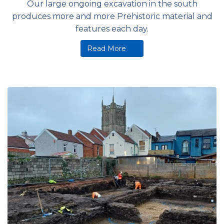
Our large ongoing excavation in the south
produces more and more Prehistoric material and
features each day.
Read More