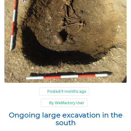
Posted
9 months ago
By
Webfactory User
Ongoing large excavation in the
south