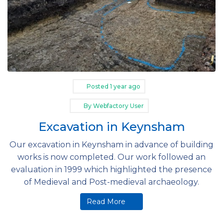
Posted
1 year ago
By
Webfactory User
Excavation in Keynsham
Our excavation in Keynsham in advance of building
works is now completed. Our work followed an
evaluation in 1999 which highlighted the presence
of Medieval and Post-medieval archaeology.
Read More