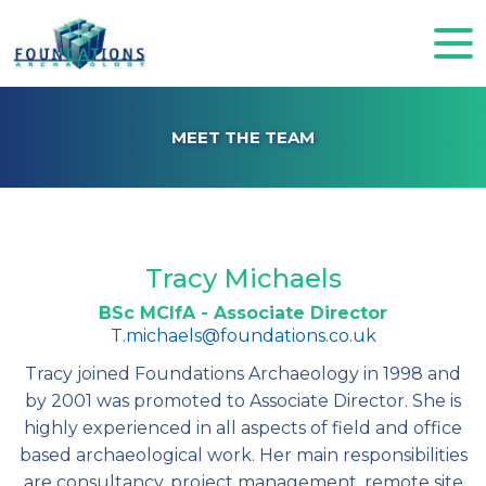
MEET THE TEAM
Tracy Michaels
BSc MCIfA - Associate Director
T.michaels@foundations.co.uk
Tracy joined Foundations Archaeology in 1998 and
by 2001 was promoted to Associate Director. She is
highly experienced in all aspects of field and office
based archaeological work. Her main responsibilities
are consultancy, project management, remote site