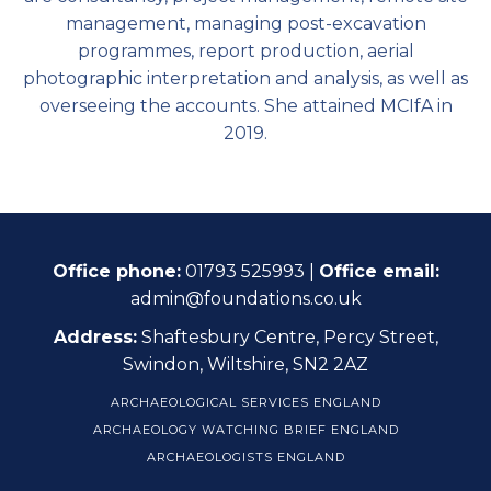
management, managing post-excavation
programmes, report production, aerial
photographic interpretation and analysis, as well as
overseeing the accounts. She attained MCIfA in
2019.
Office phone:
01793 525993 |
Office email:
admin@foundations.co.uk
Address:
Shaftesbury Centre, Percy Street,
Swindon, Wiltshire, SN2 2AZ
ARCHAEOLOGICAL SERVICES ENGLAND
ARCHAEOLOGY WATCHING BRIEF ENGLAND
ARCHAEOLOGISTS ENGLAND